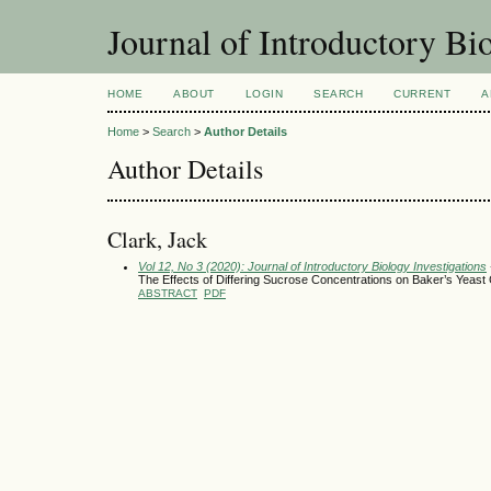
Journal of Introductory Bio
HOME
ABOUT
LOGIN
SEARCH
CURRENT
A
Home
>
Search
>
Author Details
Author Details
Clark, Jack
Vol 12, No 3 (2020): Journal of Introductory Biology Investigations
The Effects of Differing Sucrose Concentrations on Baker’s Yeas
ABSTRACT
PDF