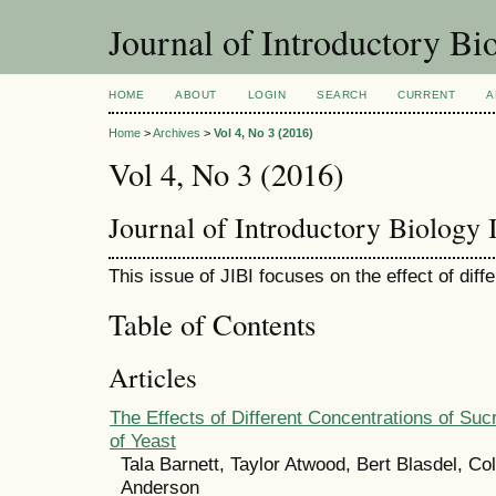
Journal of Introductory Bio
HOME
ABOUT
LOGIN
SEARCH
CURRENT
A
Home
>
Archives
>
Vol 4, No 3 (2016)
Vol 4, No 3 (2016)
Journal of Introductory Biology I
This issue of JIBI focuses on the effect of dif
Table of Contents
Articles
The Effects of Different Concentrations of Su
of Yeast
Tala Barnett, Taylor Atwood, Bert Blasdel, Co
Anderson