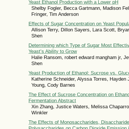
Yeast Ethanol Production with a Lower pH
Shelby Fogler, Becca Gartmann, Madison Fel
Fringer, Tim Anderson
Effects of Sugar Concentration on Yeast Popul
Allison Terry, Dillon Sayers, Lara Scott, Bry
Shen
Determining which Type of Sugar Most Effecti
Yeast’s Ability to Grow
Halie Ransom, robert edward mangham jr, Je
Shen
Yeast Production of Ethanol: Sucrose vs. Glu
Katherine Schneider, Alyssa Torres, Hayden 
Young, Cody Barnes
The Effect of Sucrose Concentration on Ethano
Fermentation Abstract
Xin Zhang, Justice Waters, Melissa Chaparr
Winkler
The Effects of Monosaccharides, Disaccharide
Polysaccharides on Carbon Dioxide Emission i