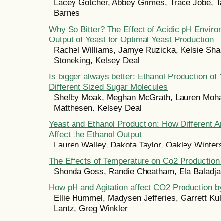
Lacey Gotcher, Abbey Grimes, Trace Jobe, Ta
Barnes
Why So Bitter? The Effect of Acidic pH Envir
Output of Yeast for Optimal Yeast Production
Rachel Williams, Jamye Ruzicka, Kelsie Sha
Stoneking, Kelsey Deal
Is bigger always better: Ethanol Production of
Different Sized Sugar Molecules
Shelby Moak, Meghan McGrath, Lauren Moha
Matthesen, Kelsey Deal
Yeast and Ethanol Production: How Different 
Affect the Ethanol Output
Lauren Walley, Dakota Taylor, Oakley Winter
The Effects of Temperature on Co2 Production 
Shonda Goss, Randie Cheatham, Ela Baladjay
How pH and Agitation affect CO2 Production b
Ellie Hummel, Madysen Jefferies, Garrett Ku
Lantz, Greg Winkler