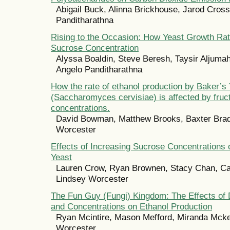
Abigail Buck, Alinna Brickhouse, Jarod Cross
Panditharathna
Rising to the Occasion: How Yeast Growth Ra
Sucrose Concentration
Alyssa Boaldin, Steve Beresh, Taysir Aljumah
Angelo Panditharathna
How the rate of ethanol production by Baker’s
(Saccharomyces cervisiae) is affected by fruc
concentrations.
David Bowman, Matthew Brooks, Baxter Brad
Worcester
Effects of Increasing Sucrose Concentrations
Yeast
Lauren Crow, Ryan Brownen, Stacy Chan, C
Lindsey Worcester
The Fun Guy (Fungi) Kingdom: The Effects of 
and Concentrations on Ethanol Production
Ryan Mcintire, Mason Mefford, Miranda Mcke
Worcester