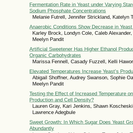
Fermentation Rate in Yeast under Varying Star
Sodium Phosphate Concentrations
Melanie Futrell, Jennifer Strickland, Katelyn
Anaerobic Conditions Show Decrease in Yeast
Karley Brock, Londyn Cole, Caleb Alexander, 
Meelyn Pandit
Artificial Sweetener Has Higher Ethanol Prod
Organic Carbohydrates
Marissa Fennell, Casady Fuzzell, Kelli Hawo
Elevated Temperatures Increase Yeast’s Produ
Abigail Shoffner, Audrey Swanson, Sophie Oa
Meelyn Pandit
Testing the Effect of Increased Temperature o
Production and Cell Density?
Lauren Gray, Kari Jenkins, Shawn Koscheski
Lawrence Adegbule
Sweet Growth: In Which Sugar Does Yeast Gr
Abundantly