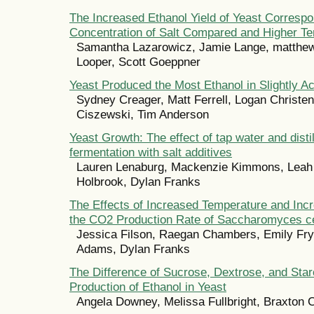
The Increased Ethanol Yield of Yeast Correspo
Concentration of Salt Compared and Higher T
Samantha Lazarowicz, Jamie Lange, matthew
Looper, Scott Goeppner
Yeast Produced the Most Ethanol in Slightly A
Sydney Creager, Matt Ferrell, Logan Christen
Ciszewski, Tim Anderson
Yeast Growth: The effect of tap water and disti
fermentation with salt additives
Lauren Lenaburg, Mackenzie Kimmons, Leah
Holbrook, Dylan Franks
The Effects of Increased Temperature and Inc
the CO2 Production Rate of Saccharomyces c
Jessica Filson, Raegan Chambers, Emily Fr
Adams, Dylan Franks
The Difference of Sucrose, Dextrose, and Star
Production of Ethanol in Yeast
Angela Downey, Melissa Fullbright, Braxton 